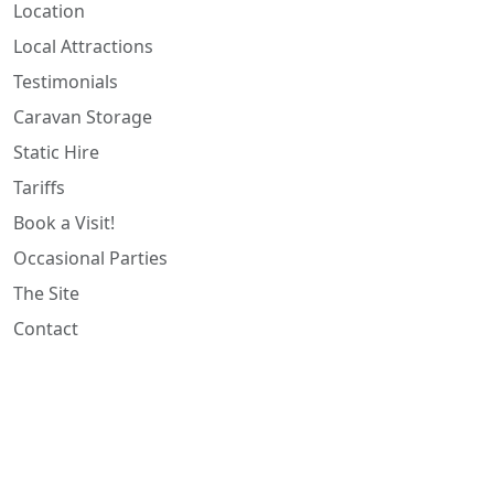
Location
Local Attractions
Testimonials
Caravan Storage
Static Hire
Tariffs
Book a Visit!
Occasional Parties
The Site
Contact