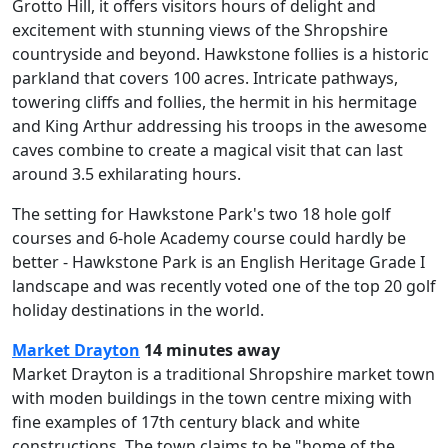
Grotto Hill, it offers visitors hours of delight and
excitement with stunning views of the Shropshire
countryside and beyond. Hawkstone follies is a historic
parkland that covers 100 acres. Intricate pathways,
towering cliffs and follies, the hermit in his hermitage
and King Arthur addressing his troops in the awesome
caves combine to create a magical visit that can last
around 3.5 exhilarating hours.
The setting for Hawkstone Park's two 18 hole golf
courses and 6-hole Academy course could hardly be
better - Hawkstone Park is an English Heritage Grade I
landscape and was recently voted one of the top 20 golf
holiday destinations in the world.
Market Drayton
14 minutes away
Market Drayton is a traditional Shropshire market town
with moden buildings in the town centre mixing with
fine examples of 17th century black and white
constructions. The town claims to be "home of the