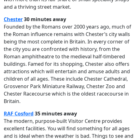
and a thriving street market.
Chester
30 minutes away
Founded by the Romans over 2000 years ago, much of
the Roman influence remains with Chester’s city walls
being the most complete in Britain. In every corner of
the city you are confronted with history, from the
Roman amphitheatre to the medieval half-timbered
buildings. Famed for its shopping, Chester also offers
attractions which will entertain and amuse adults and
children of all ages. These include Chester Cathedral,
Grosvenor Park Miniature Railway, Chester Zoo and
Chester Racecourse which is the oldest racecourse in
Britain.
RAF Cosford
35 minutes away
The modern, purpose-built Visitor Centre provides
excellent facilities. You will find something for all ages
and is ideal when the weather is bad. Things to see and