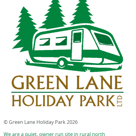
© Green Lane Holiday Park 2026
We are a quiet, owner run site in rural north