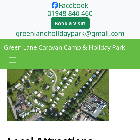
Facebook
01948 840 460
Book a Visit!
greenlaneholidaypark@gmail.com
Green Lane Caravan Camp & Holiday Park