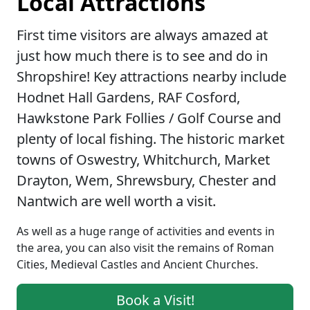
Local Attractions
First time visitors are always amazed at
just how much there is to see and do in
Shropshire! Key attractions nearby include
Hodnet Hall Gardens, RAF Cosford,
Hawkstone Park Follies / Golf Course and
plenty of local fishing. The historic market
towns of Oswestry, Whitchurch, Market
Drayton, Wem, Shrewsbury, Chester and
Nantwich are well worth a visit.
As well as a huge range of activities and events in
the area, you can also visit the remains of Roman
Cities, Medieval Castles and Ancient Churches.
Book a Visit!