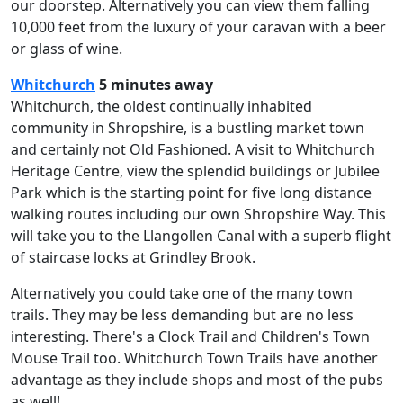
our doorstep. Alternatively you can view them falling
10,000 feet from the luxury of your caravan with a beer
or glass of wine.
Whitchurch
5 minutes away
Whitchurch, the oldest continually inhabited
community in Shropshire, is a bustling market town
and certainly not Old Fashioned. A visit to Whitchurch
Heritage Centre, view the splendid buildings or Jubilee
Park which is the starting point for five long distance
walking routes including our own Shropshire Way. This
will take you to the Llangollen Canal with a superb flight
of staircase locks at Grindley Brook.
Alternatively you could take one of the many town
trails. They may be less demanding but are no less
interesting. There's a Clock Trail and Children's Town
Mouse Trail too. Whitchurch Town Trails have another
advantage as they include shops and most of the pubs
as well!