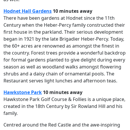
Hodnet Hall Gardens
10 minutes away
There have been gardens at Hodnet since the 11th
Century when the Heber-Percy family constructed their
first house in the parkland. Their serious development
began in 1921 by the late Brigadier Heber-Percy. Today,
the 60+ acres are renowned as amongst the finest in
the country. Forest trees provide a wonderful backdrop
for formal gardens planted to give delight during every
season as well as woodland walks amongst flowering
shrubs and a daisy chain of ornamental pools. The
Restaurant serves light lunches and afternoon teas.
Hawkstone Park
10 minutes away
Hawkstone Park Golf Course & Follies is a unique place,
created in the 18th Century by Sir Rowland Hill and his
family.
Centred around the Red Castle and the awe-inspiring