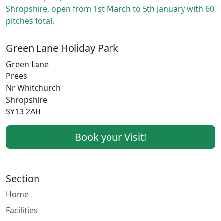
Shropshire, open from 1st March to 5th January with 60
pitches total.
Green Lane Holiday Park
Green Lane
Prees
Nr Whitchurch
Shropshire
SY13 2AH
Book your Visit!
Section
Home
Facilities