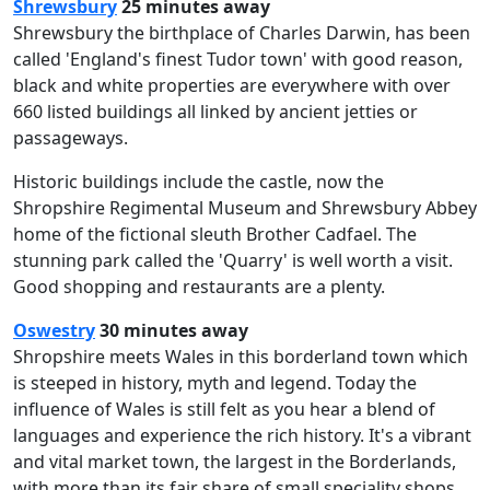
Shrewsbury
25 minutes away
Shrewsbury the birthplace of Charles Darwin, has been
called 'England's finest Tudor town' with good reason,
black and white properties are everywhere with over
660 listed buildings all linked by ancient jetties or
passageways.
Historic buildings include the castle, now the
Shropshire Regimental Museum and Shrewsbury Abbey
home of the fictional sleuth Brother Cadfael. The
stunning park called the 'Quarry' is well worth a visit.
Good shopping and restaurants are a plenty.
Oswestry
30 minutes away
Shropshire meets Wales in this borderland town which
is steeped in history, myth and legend. Today the
influence of Wales is still felt as you hear a blend of
languages and experience the rich history. It's a vibrant
and vital market town, the largest in the Borderlands,
with more than its fair share of small speciality shops