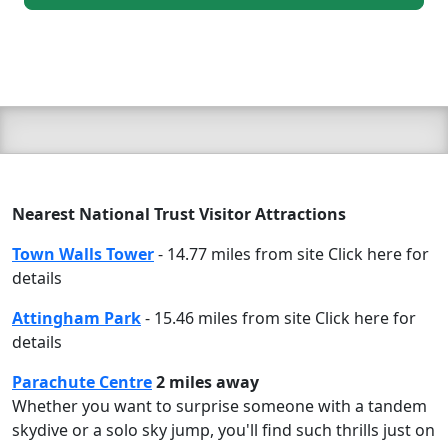
Nearest National Trust Visitor Attractions
Town Walls Tower
- 14.77 miles from site Click here for
details
Attingham Park
- 15.46 miles from site Click here for
details
Parachute Centre
2 miles away
Whether you want to surprise someone with a tandem
skydive or a solo sky jump, you'll find such thrills just on