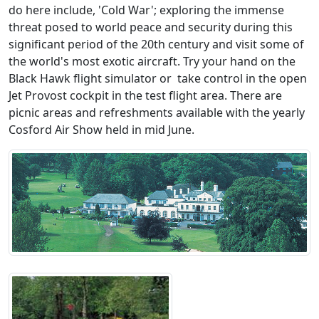
do here include, 'Cold War'; exploring the immense
threat posed to world peace and security during this
significant period of the 20th century and visit some of
the world's most exotic aircraft. Try your hand on the
Black Hawk flight simulator or take control in the open
Jet Provost cockpit in the test flight area. There are
picnic areas and refreshments available with the yearly
Cosford Air Show held in mid June.