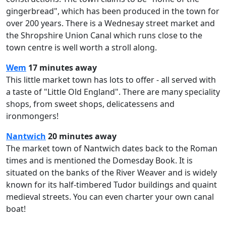
gingerbread", which has been produced in the town for
over 200 years. There is a Wednesay street market and
the Shropshire Union Canal which runs close to the
town centre is well worth a stroll along.
Wem
17 minutes away
This little market town has lots to offer - all served with
a taste of "Little Old England". There are many speciality
shops, from sweet shops, delicatessens and
ironmongers!
Nantwich
20 minutes away
The market town of Nantwich dates back to the Roman
times and is mentioned the Domesday Book. It is
situated on the banks of the River Weaver and is widely
known for its half-timbered Tudor buildings and quaint
medieval streets. You can even charter your own canal
boat!